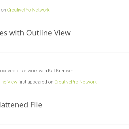
d on
CreativePro Network
.
les with Outline View
 your vector artwork with Kat Kremser.
line View
first appeared on
CreativePro Network
.
attened File