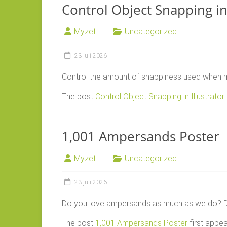
Control Object Snapping in 
Myzet
Uncategorized
23 juli 2026
Control the amount of snappiness used when mo
The post
Control Object Snapping in Illustrator
1,001 Ampersands Poster
Myzet
Uncategorized
23 juli 2026
Do you love ampersands as much as we do? Do
The post
1,001 Ampersands Poster
first appe