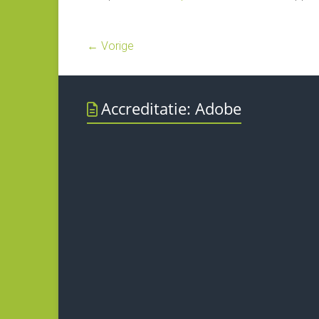
← Vorige
Accreditatie: Adobe