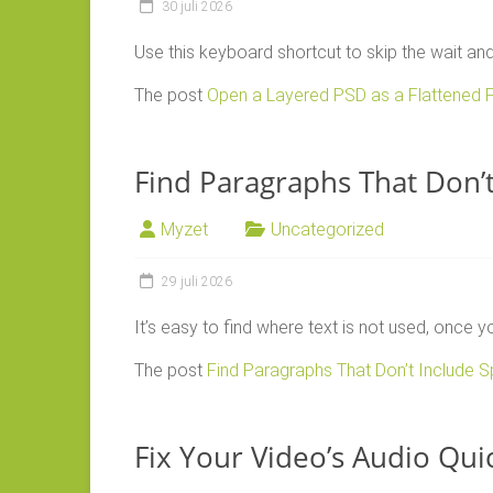
30 juli 2026
Use this keyboard shortcut to skip the wait an
The post
Open a Layered PSD as a Flattened F
Find Paragraphs That Don’t 
Myzet
Uncategorized
29 juli 2026
It’s easy to find where text is not used, once 
The post
Find Paragraphs That Don’t Include Sp
Fix Your Video’s Audio Qui