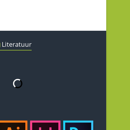
Literatuur