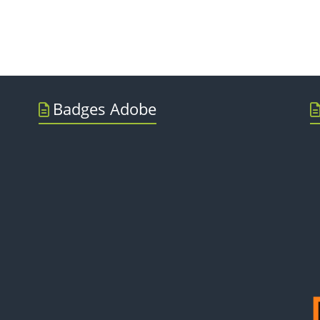
Badges Adobe