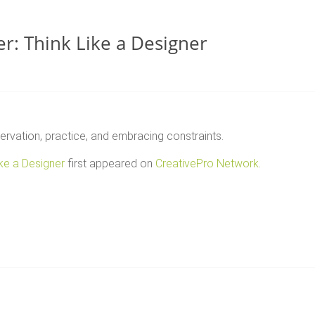
r: Think Like a Designer
ervation, practice, and embracing constraints.
ike a Designer
first appeared on
CreativePro Network
.