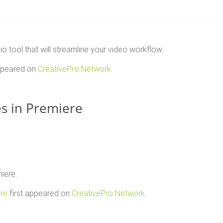
tool that will streamline your video workflow.
appeared on
CreativePro Network
.
es in Premiere
iere.
ere
first appeared on
CreativePro Network
.