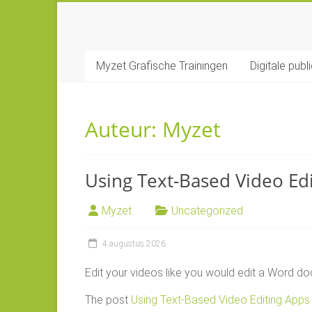
Ga
naar
MYZET
inhoud
Myzet Grafische Trainingen
Digitale publ
Grafische
Adobe
trainingen
Auteur:
Myzet
Using Text-Based Video Ed
Myzet
Uncategorized
4 augustus 2026
Edit your videos like you would edit a Word doc
The post
Using Text-Based Video Editing Apps