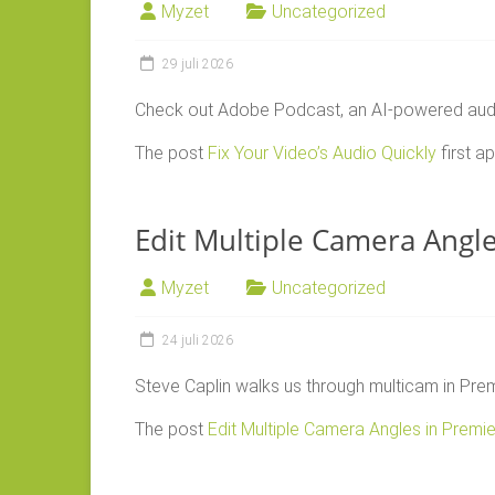
Myzet
Uncategorized
29 juli 2026
Check out Adobe Podcast, an AI-powered audio 
The post
Fix Your Video’s Audio Quickly
first 
Edit Multiple Camera Angl
Myzet
Uncategorized
24 juli 2026
Steve Caplin walks us through multicam in Prem
The post
Edit Multiple Camera Angles in Premi