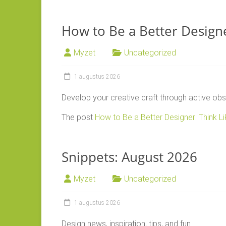
How to Be a Better Designe
Myzet
Uncategorized
1 augustus 2026
Develop your creative craft through active obs
The post
How to Be a Better Designer: Think L
Snippets: August 2026
Myzet
Uncategorized
1 augustus 2026
Design news, inspiration, tips, and fun