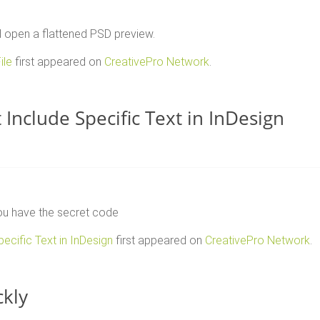
d open a flattened PSD preview.
ile
first appeared on
CreativePro Network
.
Include Specific Text in InDesign
you have the secret code
ecific Text in InDesign
first appeared on
CreativePro Network
.
ckly