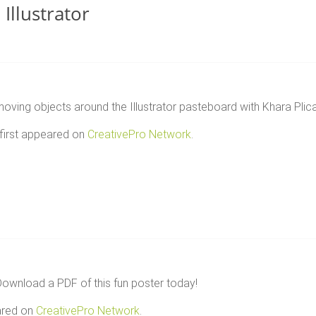
Illustrator
ving objects around the Illustrator pasteboard with Khara Plica
first appeared on
CreativePro Network
.
wnload a PDF of this fun poster today!
ared on
CreativePro Network
.