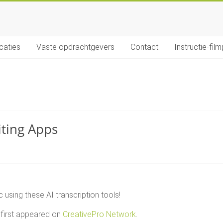
icaties
Vaste opdrachtgevers
Contact
Instructie-film
iting Apps
 using these AI transcription tools!
first appeared on
CreativePro Network
.