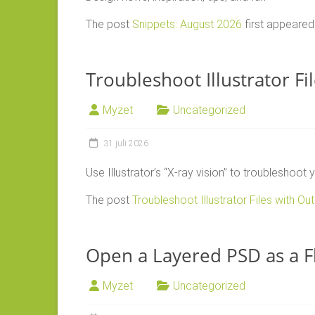
The post
Snippets: August 2026
first appeare
Troubleshoot Illustrator Fi
Myzet
Uncategorized
31 juli 2026
Use Illustrator’s “X-ray vision” to troubleshoot
The post
Troubleshoot Illustrator Files with Out
Open a Layered PSD as a Fl
Myzet
Uncategorized