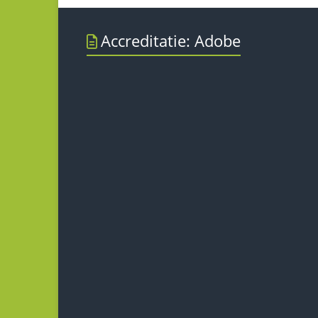
Accreditatie: Adobe