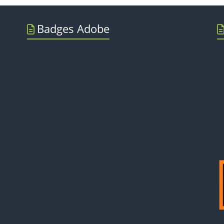
Badges Adobe