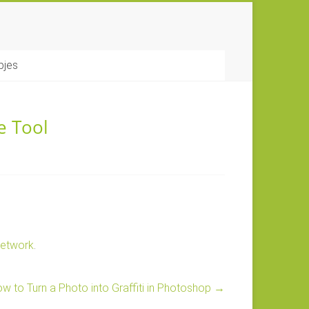
pjes
e Tool
Network
.
w to Turn a Photo into Graffiti in Photoshop
→