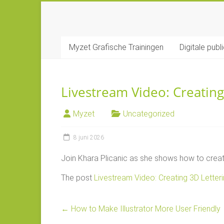
Ga
naar
MYZET
inhoud
Myzet Grafische Trainingen
Digitale publ
Grafische
Adobe
trainingen
Livestream Video: Creating 
Myzet
Uncategorized
8 juni 2026
Join Khara Plicanic as she shows how to create 
The post
Livestream Video: Creating 3D Letterin
←
How to Make Illustrator More User Friendly