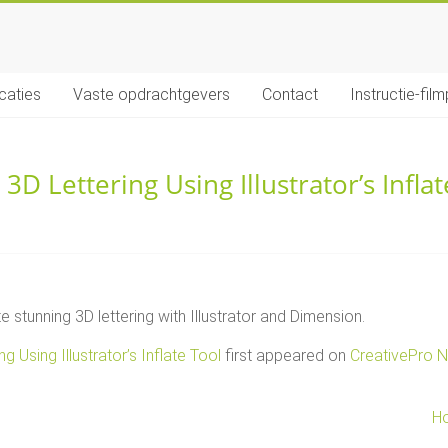
icaties
Vaste opdrachtgevers
Contact
Instructie-film
3D Lettering Using Illustrator’s Inflat
stunning 3D lettering with Illustrator and Dimension.
g Using Illustrator’s Inflate Tool
first appeared on
CreativePro 
Ho