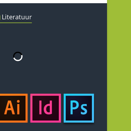
Literatuur