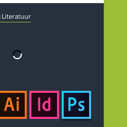
Literatuur