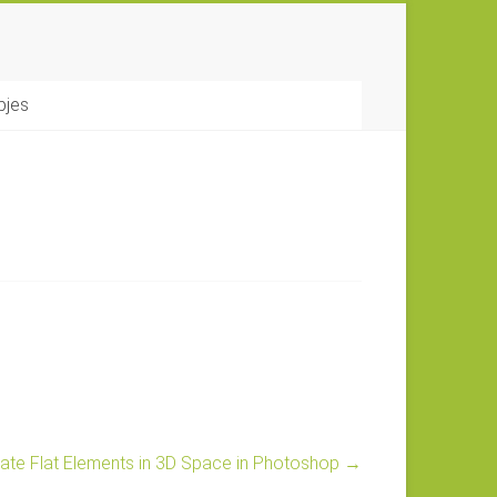
pjes
ate Flat Elements in 3D Space in Photoshop
→