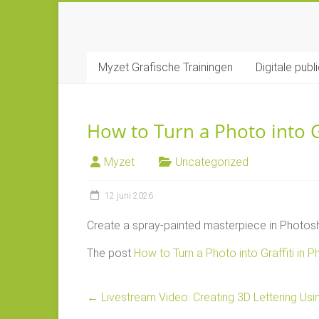
Ga
naar
MYZET
inhoud
Myzet Grafische Trainingen
Digitale publ
Grafische
Adobe
trainingen
How to Turn a Photo into G
Myzet
Uncategorized
12 juni 2026
Create a spray-painted masterpiece in Photosh
The post
How to Turn a Photo into Graffiti in 
←
Livestream Video: Creating 3D Lettering Using 