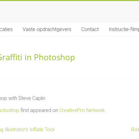
icaties
Vaste opdrachtgevers
Contact
Instructie-film
raffiti in Photoshop
op with Steve Caplin.
Photoshop
first appeared on
CreativePro Network
.
Illustrator’s Inflate Tool
Rot