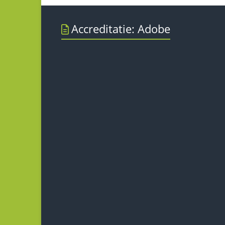
Accreditatie: Adobe