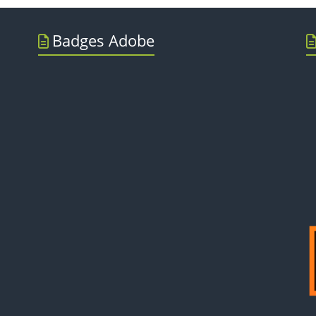
Badges Adobe