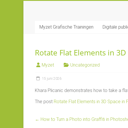
Ga
naar
MYZET
inhoud
Myzet Grafische Trainingen
Digitale publ
Grafische
Adobe
trainingen
Rotate Flat Elements in 3
Myzet
Uncategorized
15 juni 2026
Khara Plicanic demonstrates how to take a flat 
The post
Rotate Flat Elements in 3D Space in
←
How to Turn a Photo into Graffiti in Photos