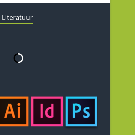
Literatuur