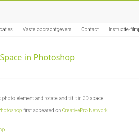
icaties
Vaste opdrachtgevers
Contact
Instructie-film
D Space in Photoshop
photo element and rotate and tilt it in 3D space.
 Photoshop
first appeared on
CreativePro Network
.
hop