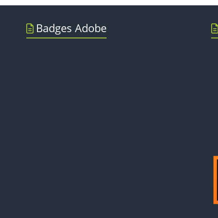
Badges Adobe