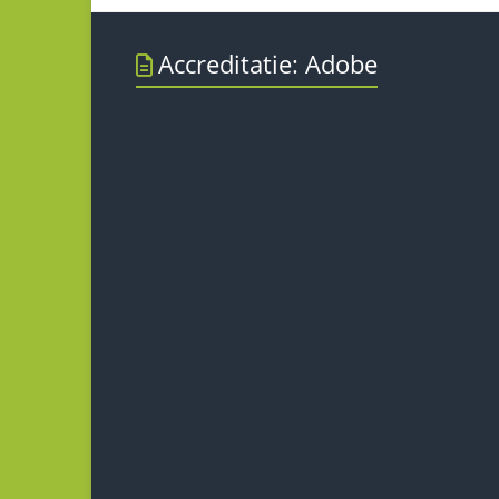
Accreditatie: Adobe