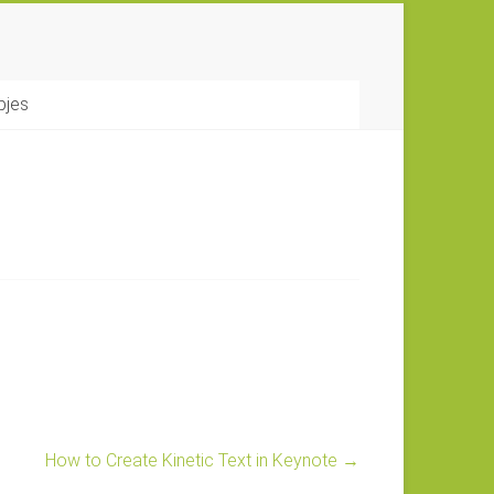
pjes
How to Create Kinetic Text in Keynote
→